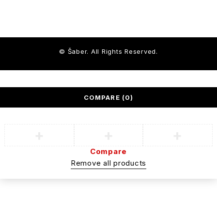
© Šaber. All Rights Reserved.
COMPARE
(0)
Compare
Remove all products