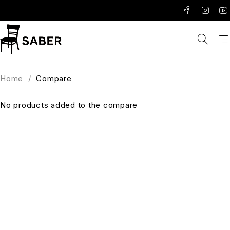
Home
/
Compare
No products added to the compare